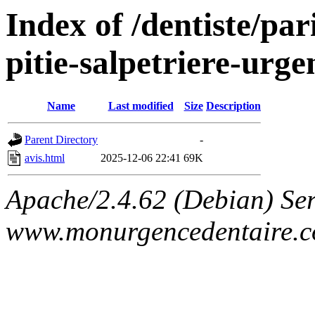
Index of /dentiste/par
pitie-salpetriere-urg
Name
Last modified
Size
Description
Parent Directory
-
avis.html
2025-12-06 22:41
69K
Apache/2.4.62 (Debian) Ser
www.monurgencedentaire.c