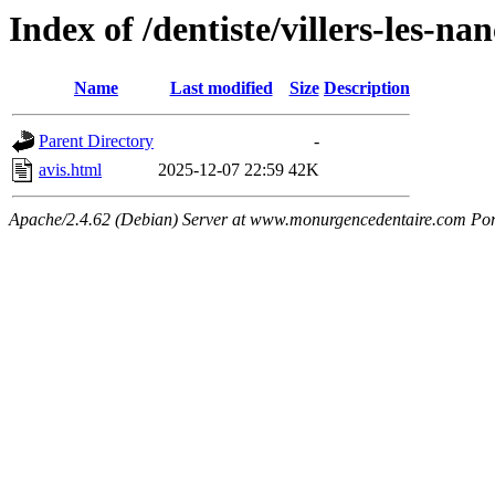
Index of /dentiste/villers-les-n
Name
Last modified
Size
Description
Parent Directory
-
avis.html
2025-12-07 22:59
42K
Apache/2.4.62 (Debian) Server at www.monurgencedentaire.com Por