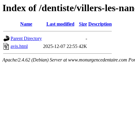
Index of /dentiste/villers-les-na
Name
Last modified
Size
Description
Parent Directory
-
avis.html
2025-12-07 22:55
42K
Apache/2.4.62 (Debian) Server at www.monurgencedentaire.com Por