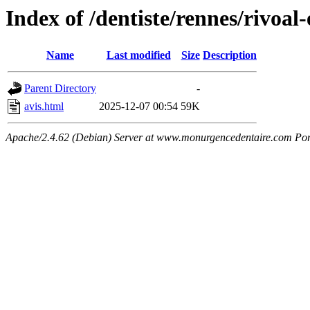
Index of /dentiste/rennes/rivoal-
Name
Last modified
Size
Description
Parent Directory
-
avis.html
2025-12-07 00:54
59K
Apache/2.4.62 (Debian) Server at www.monurgencedentaire.com Por