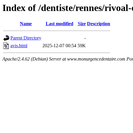
Index of /dentiste/rennes/rivoal-
Name
Last modified
Size
Description
Parent Directory
-
avis.html
2025-12-07 00:54
59K
Apache/2.4.62 (Debian) Server at www.monurgencedentaire.com Por