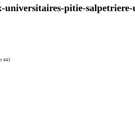
x-universitaires-pitie-salpetrier
t 443