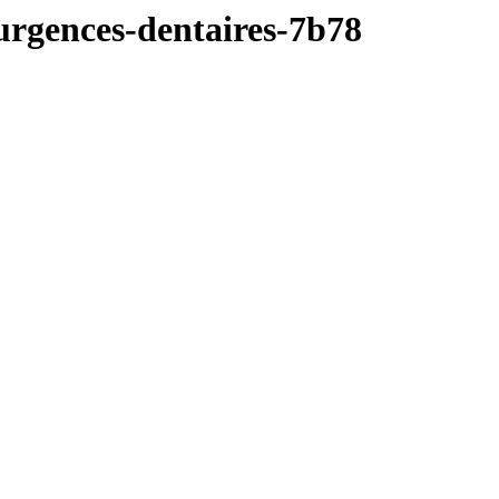
e-urgences-dentaires-7b78