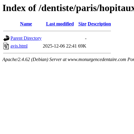
Index of /dentiste/paris/hopitau
Name
Last modified
Size
Description
Parent Directory
-
avis.html
2025-12-06 22:41
69K
Apache/2.4.62 (Debian) Server at www.monurgencedentaire.com Por