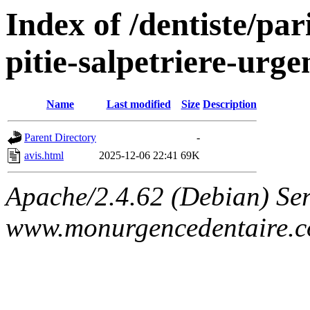
Index of /dentiste/par
pitie-salpetriere-urg
Name
Last modified
Size
Description
Parent Directory
-
avis.html
2025-12-06 22:41
69K
Apache/2.4.62 (Debian) Ser
www.monurgencedentaire.c