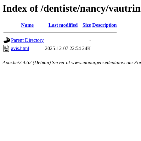
Index of /dentiste/nancy/vautr
Name
Last modified
Size
Description
Parent Directory
-
avis.html
2025-12-07 22:54
24K
Apache/2.4.62 (Debian) Server at www.monurgencedentaire.com Por