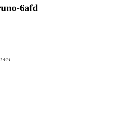
bruno-6afd
t 443