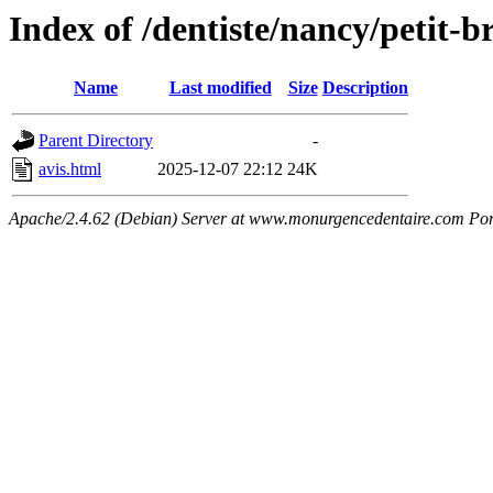
Index of /dentiste/nancy/petit-
Name
Last modified
Size
Description
Parent Directory
-
avis.html
2025-12-07 22:12
24K
Apache/2.4.62 (Debian) Server at www.monurgencedentaire.com Por