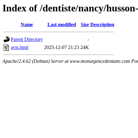
Index of /dentiste/nancy/husson
Name
Last modified
Size
Description
Parent Directory
-
avis.html
2025-12-07 21:23
24K
Apache/2.4.62 (Debian) Server at www.monurgencedentaire.com Por