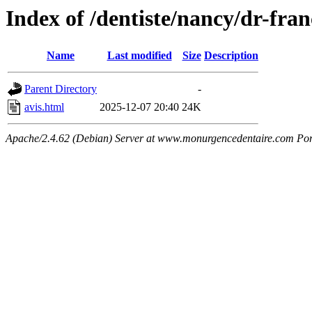
Index of /dentiste/nancy/dr-fran
Name
Last modified
Size
Description
Parent Directory
-
avis.html
2025-12-07 20:40
24K
Apache/2.4.62 (Debian) Server at www.monurgencedentaire.com Por