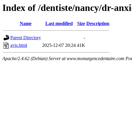
Index of /dentiste/nancy/dr-anx
Name
Last modified
Size
Description
Parent Directory
-
avis.html
2025-12-07 20:24
41K
Apache/2.4.62 (Debian) Server at www.monurgencedentaire.com Por