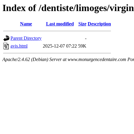
Index of /dentiste/limoges/virgin
Name
Last modified
Size
Description
Parent Directory
-
avis.html
2025-12-07 07:22
59K
Apache/2.4.62 (Debian) Server at www.monurgencedentaire.com Por