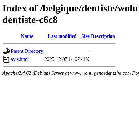
Index of /belgique/dentiste/wolu
dentiste-c6c8
Name
Last modified
Size
Description
Parent Directory
-
avis.html
2025-12-07 14:07
41K
Apache/2.4.62 (Debian) Server at www.monurgencedentaire.com Por