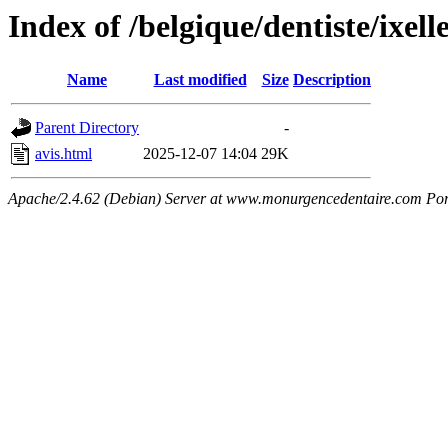
Index of /belgique/dentiste/ixell
Name
Last modified
Size
Description
Parent Directory
-
avis.html
2025-12-07 14:04
29K
Apache/2.4.62 (Debian) Server at www.monurgencedentaire.com Por