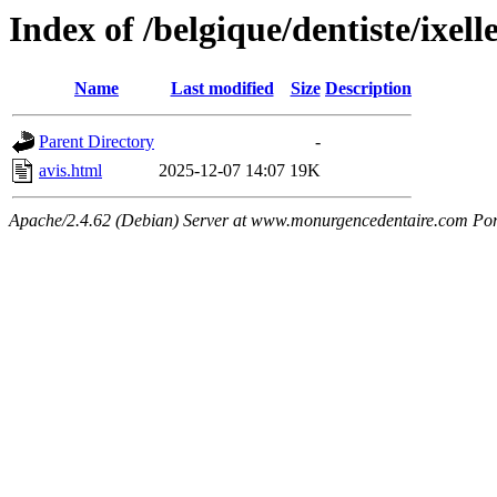
Index of /belgique/dentiste/ixell
Name
Last modified
Size
Description
Parent Directory
-
avis.html
2025-12-07 14:07
19K
Apache/2.4.62 (Debian) Server at www.monurgencedentaire.com Por