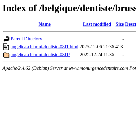
Index of /belgique/dentiste/brus
Name
Last modified
Size
Descr
Parent Directory
-
angelica-chiarini-dentiste-08f1.html
2025-12-06 21:36
41K
angelica-chiarini-dentiste-08f1/
2025-12-24 11:36
-
Apache/2.4.62 (Debian) Server at www.monurgencedentaire.com Por