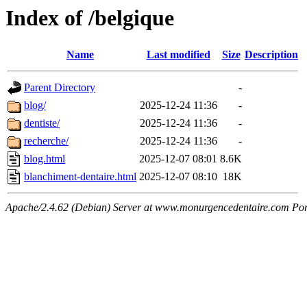
Index of /belgique
Name
Last modified
Size
Description
Parent Directory
-
blog/
2025-12-24 11:36
-
dentiste/
2025-12-24 11:36
-
recherche/
2025-12-24 11:36
-
blog.html
2025-12-07 08:01
8.6K
blanchiment-dentaire.html
2025-12-07 08:10
18K
Apache/2.4.62 (Debian) Server at www.monurgencedentaire.com Por