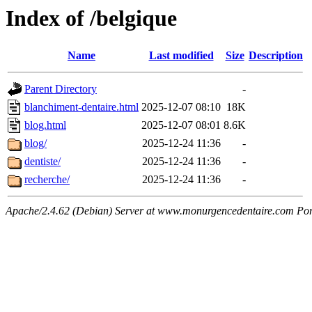
Index of /belgique
Name
Last modified
Size
Description
Parent Directory
-
blanchiment-dentaire.html
2025-12-07 08:10
18K
blog.html
2025-12-07 08:01
8.6K
blog/
2025-12-24 11:36
-
dentiste/
2025-12-24 11:36
-
recherche/
2025-12-24 11:36
-
Apache/2.4.62 (Debian) Server at www.monurgencedentaire.com Por